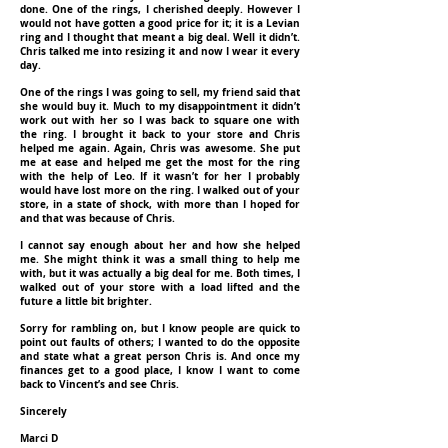
done. One of the rings, I cherished deeply. However I
would not have gotten a good price for it; it is a Levian
ring and I thought that meant a big deal. Well it didn’t.
Chris talked me into resizing it and now I wear it every
day.
One of the rings I was going to sell, my friend said that
she would buy it. Much to my disappointment it didn’t
work out with her so I was back to square one with
the ring. I brought it back to your store and Chris
helped me again. Again, Chris was awesome. She put
me at ease and helped me get the most for the ring
with the help of Leo. If it wasn’t for her I probably
would have lost more on the ring. I walked out of your
store, in a state of shock, with more than I hoped for
and that was because of Chris.
I cannot say enough about her and how she helped
me. She might think it was a small thing to help me
with, but it was actually a big deal for me. Both times, I
walked out of your store with a load lifted and the
future a little bit brighter.
Sorry for rambling on, but I know people are quick to
point out faults of others; I wanted to do the opposite
and state what a great person Chris is. And once my
finances get to a good place, I know I want to come
back to Vincent’s and see Chris.
Sincerely
Marci D