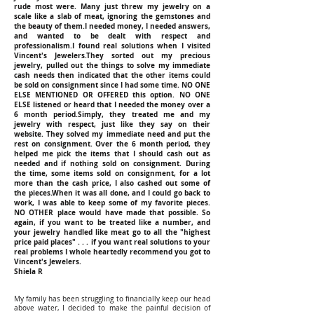
rude most were. Many just threw my jewelry on a
scale like a slab of meat, ignoring the gemstones and
the beauty of them.I needed money, I needed answers,
and wanted to be dealt with respect and
professionalism.I found real solutions when I visited
Vincent's Jewelers.They sorted out my precious
jewelry, pulled out the things to solve my immediate
cash needs then indicated that the other items could
be sold on consignment since I had some time. NO ONE
ELSE MENTIONED OR OFFERED this option. NO ONE
ELSE listened or heard that I needed the money over a
6 month period.Simply, they treated me and my
jewelry with respect, just like they say on their
website. They solved my immediate need and put the
rest on consignment. Over the 6 month period, they
helped me pick the items that I should cash out as
needed and if nothing sold on consignment. During
the time, some items sold on consignment, for a lot
more than the cash price, I also cashed out some of
the pieces.When it was all done, and I could go back to
work, I was able to keep some of my favorite pieces.
NO OTHER place would have made that possible. So
again, if you want to be treated like a number, and
your jewelry handled like meat go to all the "highest
price paid places" . . . if you want real solutions to your
real problems I whole heartedly recommend you got to
Vincent's Jewelers.
Shiela R
My family has been struggling to financially keep our head
above water, I decided to make the painful decision of