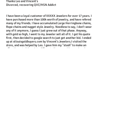
Thanks Leo and Vincent's
Divorced, recovering QVC/HSN Addict
I have been a loyal customer of XXXXX Jewelers for over 17 years. I
have purchased more than 100k worth of jewelry, and have refered
many of my friends. I have accumulated Large Herringbone chains,
Rope chains and nugget style Jewelry. Needless to say, I don't wear
any of it anymore, I guess I just grew out of that phase. Anyway,
with gold so high, I went to my Jeweler sell all of it. I got his quote
first, then decided to google search to just get another bid. I ended
up at stlouisgoldbuyers.com by Vincent's Jewelers.I visited the
store, and was helped by Leo. I gave him my "stash" to make an
offer. He sorted them into different piles, something my jeweler
didnt't do; my Jeweler just threw it all on scale. Without knowing
me, and without knowing I had already got an offer by "My
Jeweler"; Leo looked at me and offered $480 more than "My
Jeweler". I was absolutley shocked . . . so I had to ask him, why he
could offer me more. He gave me a what sounded like a very nice
and sound answer, but my answer is simple, "My Old Jeweler" was
going to screw me.I have not been back to my old "Jeweler" since.
My "Jeweler", is now Vincent's Jewelers. If they can treat me right
on selling gold . . . I feel very confident that they will take care of
me on my purchases. I have made many purchases since, and have
brought in family and friends to buy and sell.
See Leo, I kept it clean !
John R
Dear Leo
Thank you so much for the amount of money you gave me for my
gold. It was greatly appreciated
God BlessMarilyn
My name is Mrs.Irene Williams, i just want to thank the nice
people at Vincents Jewelers for the friendly service they gave to