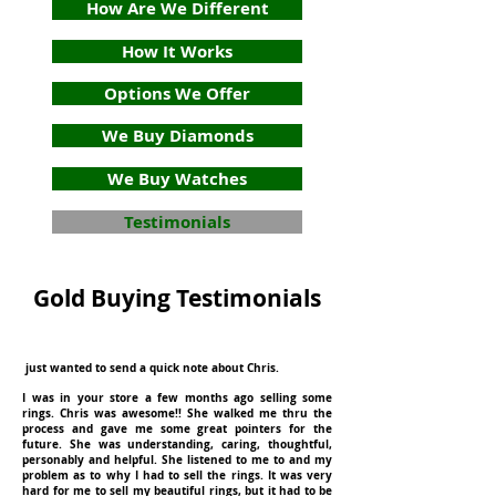
How Are We Different
How It Works
Options We Offer
We Buy Diamonds
We Buy Watches
Testimonials
Gold Buying Testimonials
just wanted to send a quick note about Chris.
I was in your store a few months ago selling some
rings. Chris was awesome!! She walked me thru the
process and gave me some great pointers for the
future. She was understanding, caring, thoughtful,
personably and helpful. She listened to me to and my
problem as to why I had to sell the rings. It was very
hard for me to sell my beautiful rings, but it had to be