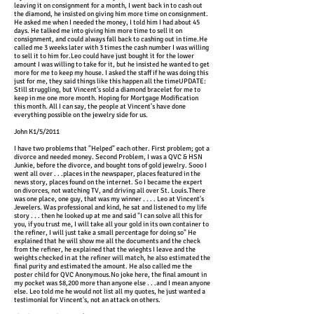
leaving it on consignment for a month, I went back in to cash out
the diamond, he insisted on giving him more time on consignment.
He asked me when I needed the money, I told him I had about 45
days. He talked me into giving him more time to sell it on
consignment, and could always fall back to cashing out in time.He
called me 3 weeks later with 3 times the cash number I was willing
to sell it to him for.Leo could have just bought it for the lower
amount I was willing to take for it, but he insisted he wanted to get
more for me to keep my house. I asked the staff if he was doing this
just for me, they said things like this happen all the timeUPDATE:
Still struggling, but Vincent's sold a diamond bracelet for me to
keep in me one more month. Hoping for Mortgage Modification
this month. All I can say, the people at Vincent's have done
everything possible on the jewelry side for us.
John K1/5/2011
I have two problems that "Helped" each other. First problem; got a
divorce and needed money. Second Problem, I was a QVC & HSN
Junkie, before the divorce, and bought tons of gold jewelry. Sooo I
went all over . . .places in the newspaper, places featured in the
news story, places found on the internet. So I became the expert
on divorces, not watching TV, and driving all over St. Louis.There
was one place, one guy, that was my winner . . . . Leo at Vincent's
Jewelers. Was professional and kind, he sat and listened to my life
story . . . then he looked up at me and said "I can solve all this for
you, if you trust me, I will take all your gold in its own container to
the refiner, I will just take a small percentage for doing so" He
explained that he will show me all the documents and the check
from the refiner, he explained that the wieghts I leave and the
weights checked in at the refiner will match, he also estimated the
final purity and estimated the amount. He also called me the
poster child for QVC Anonymous.No joke here, the final amount in
my pocket was $8,200 more than anyone else . . .and I mean anyone
else. Leo told me he would not list all my quotes, he just wanted a
testimonial for Vincent's, not an attack on others.