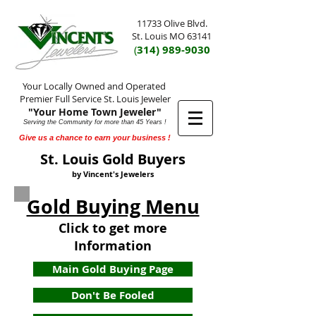
11733 Olive Blvd.
St. Louis MO 63141
(
314) 989-9030
Your Locally Owned and Operated
Premier Full Service St. Louis Jeweler
"Your Home Town Jeweler"
Serving the Community for more than 45 Years !
Give us a chance to earn your business !
St. Louis Gold Buyers
by Vincent's Jewelers
Gold Buying Menu
Click to get more
Information
Main Gold Buying Page
Don't Be Fooled