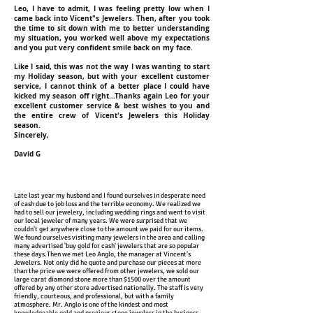
Leo, I have to admit, I was feeling pretty low when I
came back into Vicent"s Jewelers. Then, after you took
the time to sit down with me to better understanding
my situation, you worked well above my expectations
and you put very confident smile back on my face.
Like I said, this was not the way I was wanting to start
my Holiday season, but with your excellent customer
service, I cannot think of a better place I could have
kicked my season off right...Thanks again Leo for your
excellent customer service & best wishes to you and
the entire crew of Vicent's Jewelers this Holiday
season.
Sincerely,
David G
Late last year my husband and I found ourselves in desperate need
of cash due to job loss and the terrible economy. We realized we
had to sell our jewelery, including wedding rings and went to visit
our local jeweler of many years. We were surprised that we
couldn't get anywhere close to the amount we paid for our items.
We found ourselves visiting many jewelers in the area and calling
many advertised 'buy gold for cash' jewelers that are so popular
these days.Then we met Leo Anglo, the manager at Vincent's
Jewelers. Not only did he quote and purchase our pieces at more
than the price we were offered from other jewelers, we sold our
large carat diamond stone more than $1500 over the amount
offered by any other store advertised nationally. The staff is very
friendly, courteous, and professional, but with a family
atmosphere. Mr. Anglo is one of the kindest and most