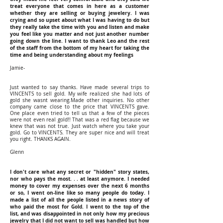
treat everyone that comes in here as a customer
whether they are selling or buying jewelery. I was
crying and so upset about what I was having to do but
they really take the time with you and listen and make
you feel like you matter and not just another number
going down the line. I want to thank Leo and the rest
of the staff from the bottom of my heart for taking the
time and being understanding about my feelings
Jamie-
Just wanted to say thanks. Have made several trips to
VINCENTS to sell gold. My wife realized she had lots of
gold she wasnt wearing.Made other inquiries. No other
company came close to the price that VINCENTS gave.
One place even tried to tell us that a few of the pieces
were not even real gold!! That was a red flag because we
knew that was not true. Just watch where you take your
gold. Go to VINCENTS. They are super nice and will treat
you right. THANKS AGAIN.
Glenn
I don't care what any secret or "hidden" story states,
nor who pays the most. . . at least anymore. I needed
money to cover my expenses over the next 6 months
or so, I went on-line like so many people do today. I
made a list of all the people listed in a news story of
who paid the most for Gold. I went to the top of the
list, and was disappointed in not only how my precious
jewelry that I did not want to sell was handled but how