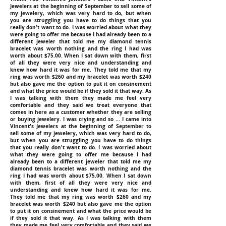
Jewelers at the beginning of September to sell some of
my jewelery, which was very hard to do, but when
you are struggling you have to do things that you
really don't want to do. I was worried about what they
were going to offer me because I had already been to a
different jeweler that told me my diamond tennis
bracelet was worth nothing and the ring I had was
worth about $75.00. When I sat down with them, first
of all they were very nice and understanding and
knew how hard it was for me. They told me that my
ring was worth $260 and my bracelet was worth $240
but also gave me the option to put it on consinement
and what the price would be if they sold it that way. As
I was talking with them they made me feel very
comfortable and they said we treat everyone that
comes in here as a customer whether they are selling
or buying jewelery. I was crying and so ... I came into
Vincent's Jewelers at the beginning of September to
sell some of my jewelery, which was very hard to do,
but when you are struggling you have to do things
that you really don't want to do. I was worried about
what they were going to offer me because I had
already been to a different jeweler that told me my
diamond tennis bracelet was worth nothing and the
ring I had was worth about $75.00. When I sat down
with them, first of all they were very nice and
understanding and knew how hard it was for me.
They told me that my ring was worth $260 and my
bracelet was worth $240 but also gave me the option
to put it on consinement and what the price would be
if they sold it that way. As I was talking with them
they made me feel very comfortable and they said we