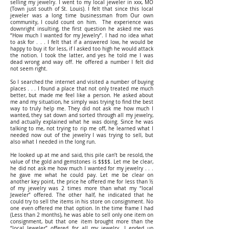
selling my jewelry. I went to my local jeweler in xxx, MO
(Town just south of St. Louis). I felt that since this local
jeweler was a long time businessman from Our own
community, I could count on him. The experience was
downright insulting, the first question he asked me was
“How much I wanted for my Jewelry”. I had no idea what
to ask for . . . I felt that if a answered low, he would be
happy to buy it for less, if I asked too high he would attack
the notion. I took the latter, and yes he told me I was
dead wrong and way off. He offered a number I felt did
not seem right.
So I searched the internet and visited a number of buying
places . . . I found a place that not only treated me much
better, but made me feel like a person. He asked about
me and my situation, he simply was trying to find the best
way to truly help me. They did not ask me how much I
wanted, they sat down and sorted through all my jewelry,
and actually explained what he was doing. Since he was
talking to me, not trying to rip me off, he learned what I
needed now out of the jewelry I was trying to sell, but
also what I needed in the long run.
He looked up at me and said, this pile can’t be resold, the
value of the gold and gemstones is $$$$. Let me be clear,
he did not ask me how much I wanted for my jewelry . . .
he gave me what he could pay. Let me be clear on
another key point, the price he offered me for less than ½
of my jewelry was 2 times more than what my “local
Jeweler” offered. The other half, he indicated that he
could try to sell the items in his store on consignment. No
one even offered me that option. In the time frame I had
(Less than 2 months), he was able to sell only one item on
consignment, but that one item brought more than the
“local Jeweler” offered for all my jewelry. I ended up