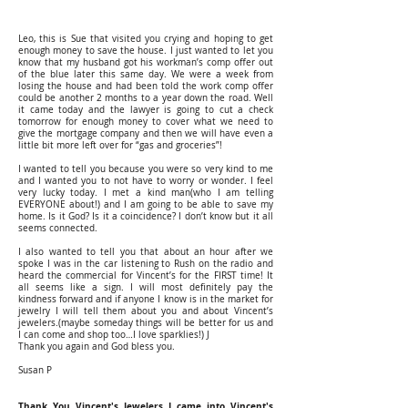
Leo, this is Sue that visited you crying and hoping to get
enough money to save the house. I just wanted to let you
know that my husband got his workman’s comp offer out
of the blue later this same day. We were a week from
losing the house and had been told the work comp offer
could be another 2 months to a year down the road. Well
it came today and the lawyer is going to cut a check
tomorrow for enough money to cover what we need to
give the mortgage company and then we will have even a
little bit more left over for “gas and groceries”!
I wanted to tell you because you were so very kind to me
and I wanted you to not have to worry or wonder. I feel
very lucky today. I met a kind man(who I am telling
EVERYONE about!) and I am going to be able to save my
home. Is it God? Is it a coincidence? I don’t know but it all
seems connected.
I also wanted to tell you that about an hour after we
spoke I was in the car listening to Rush on the radio and
heard the commercial for Vincent’s for the FIRST time! It
all seems like a sign. I will most definitely pay the
kindness forward and if anyone I know is in the market for
jewelry I will tell them about you and about Vincent’s
jewelers.(maybe someday things will be better for us and
I can come and shop too…I love sparklies!) J
Thank you again and God bless you.
Susan P
Thank You Vincent's Jewelers I came into Vincent's