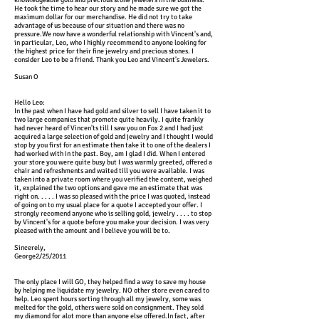
knowledgeable gold and precious stone jewelers in the business.
He took the time to hear our story and he made sure we got the
maximum dollar for our merchandise. He did not try to take
advantage of us because of our situation and there was no
pressure.We now have a wonderful relationship with Vincent's and,
in particular, Leo, who I highly recommend to anyone looking for
the highest price for their fine jewelry and precious stones. I
consider Leo to be a friend. Thank you Leo and Vincent's Jewelers.
Susan O
Hello Leo:
In the past when I have had gold and silver to sell I have taken it to
two large companies that promote quite heavily. I quite frankly
had never heard of Vincen'ts till I saw you on Fox 2 and I had just
acquired a large selection of gold and jewelry and I thought I would
stop by you first for an estimate then take it to one of the dealers I
had worked with in the past. Boy, am I glad I did. When I entered
your store you were quite busy but I was warmly greeted, offered a
chair and refreshments and waited till you were available. I was
taken into a private room where you verified the content, weighed
it, explained the two options and gave me an estimate that was
right on. . . . . I was so pleased with the price I was quoted, instead
of going on to my usual place for a quote I accepted your offer. I
strongly recomend anyone who is selling gold, jewelry . . . . to stop
by Vincent's for a quote before you make your decision. I was very
pleased with the amount and I believe you will be to.
Sincerely,
George2/25/2011
The only place I will GO, they helped find a way to save my house
by helping me liquidate my jewelry. NO other store even cared to
help. Leo spent hours sorting through all my jewelry, some was
melted for the gold, others were sold on consignment. They sold
my diamond for alot more than anyone else offered.In fact, after