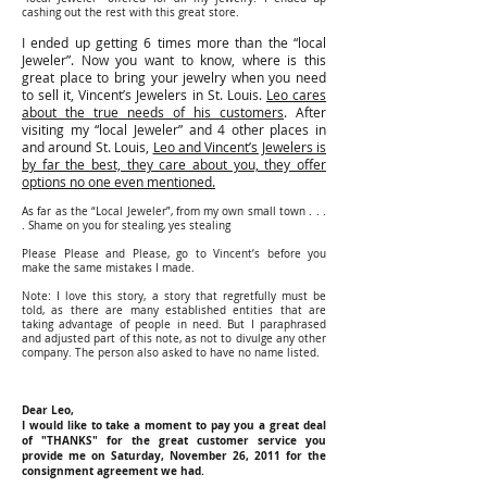
cashing out the rest with this great store.
I ended up getting 6 times more than the “local
Jeweler”. Now you want to know, where is this
great place to bring your jewelry when you need
to sell it, Vincent’s Jewelers in St. Louis.
Leo cares
about the true needs of his customers
. After
visiting my “local Jeweler” and 4 other places in
and around St. Louis,
Leo and Vincent’s Jewelers is
by far the best, they care about you, they offer
options no one even mentioned.
As far as the “Local Jeweler”, from my own small town . . .
. Shame on you for stealing, yes stealing
Please Please and Please, go to Vincent’s before you
make the same mistakes I made.
Note: I love this story, a story that regretfully must be
told, as there are many established entities that are
taking advantage of people in need. But I paraphrased
and adjusted part of this note, as not to divulge any other
company. The person also asked to have no name listed.
Dear Leo,
I would like to take a moment to pay you a great deal
of "THANKS" for the great customer service you
provide me on Saturday, November 26, 2011 for the
consignment agreement we had.