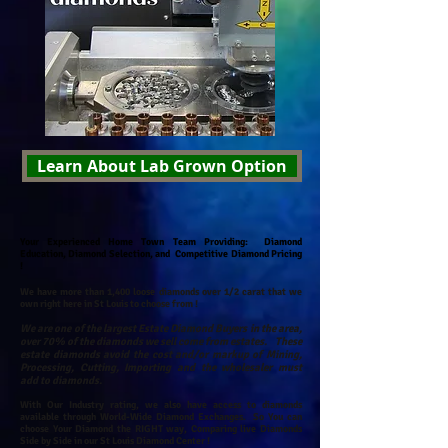
Learn About Lab Grown Option
Your Experienced Home Town Team Providing: Diamond
Education, Diamond Selection, and Competitive Diamond Pricing
!
We have more than 1,400 loose diamonds over 1/2 carat that we
own right here in St Louis to choose from !
We are one of the largest Estate Diamond Buyers in the area,
over 70% of the diamonds we sell come from estates. These
estate diamonds avoid the cost and/or markup of Mining,
Processing, Cutting, Importing and the wholesaler must
add to diamonds.
With Our Industry rating, we also have access to diamonds
available through World-Wide Diamond Exchanges.
So You can
choose Your Diamond the RIGHT way, Comparing live Diamonds
Side by Side in our St Louis Diamond Center !