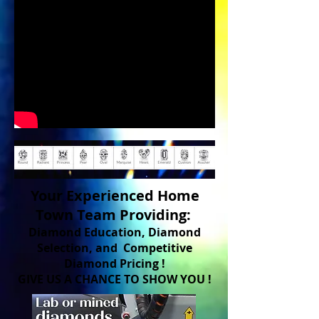
Your Experienced Home
Town Team Providing:
Diamond Education, Diamond
Selection, and Competitive
Diamond Pricing !
GIVE US A CHANCE TO SHOW YOU !