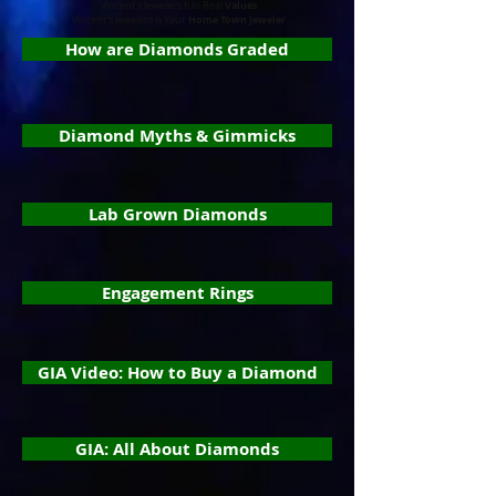
Values
Vincent's Jewelers has Real
Home Town Jeweler
Vincent's Jewelers is Your
How are Diamonds Graded
Diamond Myths & Gimmicks
Lab Grown Diamonds
Engagement Rings
GIA Video: How to Buy a Diamond
GIA: All About Diamonds