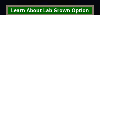
Learn About Lab Grown Option
Why buy from Vincent's Jewelers,
your Hometown St. Louis Jeweler
Click here If you would like to post a review