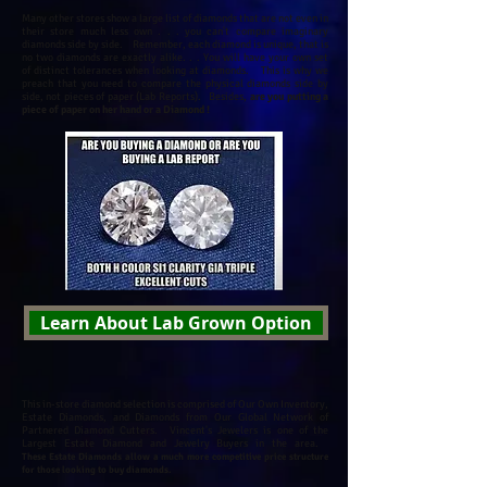
Many other stores show a large list of diamonds that are not even in
their store much less own . . . you can't compare imaginary
diamonds side by side. Remember, each diamond is unique, that is
no two diamonds are exactly alike. . .
You will have your own set
of distinct tolerances when looking at diamonds.
This is why we
preach that you need to compare the physical diamonds side by
side, not pieces of paper (Lab Reports). Besides,
are you putting a
piece of paper on her hand or a Diamond !
Learn About Lab Grown Option
This in-store diamond selection is comprised of Our Own Inventory,
Estate Diamonds, and Diamonds from Our Global Network of
Partnered Diamond Cutters.
Vincent's Jewelers is one of the
Largest Estate Diamond and Jewelry Buyers in the area.
These Estate Diamonds allow a much more competitive price structure
for those looking to buy diamonds.