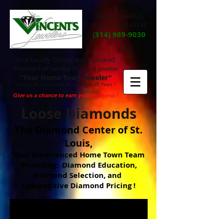
11733 Olive Blvd.
St. Louis MO 63141
(
314) 989-9030
Your Locally Owned and Operated
Premier Full Service St. Louis Jeweler
"Your Home Town Jeweler"
Serving the Community for more than 45 Years !
Give us a chance to earn your business !
Loose Diamonds
The Diamond Center of St.
Louis,
Your Experienced Home Town Team
Providing: Diamond Education,
Diamond Selection, and
Competitive Diamond Pricing !