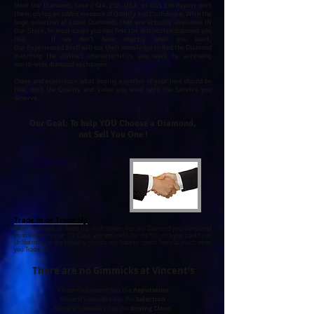
Most Our Diamonds have a GIA, EGL-USA, or AGS Lab Report with
them, giving an added measure of Quality and Confidence.
With the
huge selection of Loose Diamonds that are actually available IN
Our Store, in most cases you can find the distinctive diamond you
like. If we don't have exactly what you want,
Our Experienced Staff will use their knowledge to find the Diamond
matching the distinct characteristics you want by accessing
world-wide diamond exchanges.
Come and experience what buying a symbol of your love should be
like, with the Quality and Value you want with the Service you
deserve.
Our Goal: To help YOU Choose a Diamond,
not Sell You One !
Trade In or Trade Up
When You want to Trade-Up, no Problem. For any Diamond you purchased
from Vincent's over 1/2 Carat, you get credit for the full price you paid for it.
Unlike many in the Industry, you do not have to spend Twice as much when
you Trade-Up.
There are no Gimmicks at Vincent's
Reputation
Vincent's Jewelers has the
Selection
Vincent's Jewelers has the
Buying Clout
Vincent's Jewelers has the