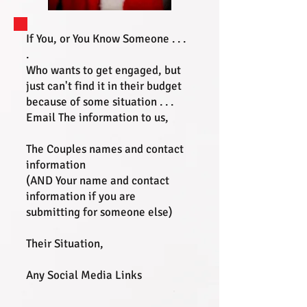
If You, or You Know Someone . . .
.
Who wants to get engaged, but
just can't find it in their budget
because of some situation . . .
Email The information to us,
The Couples names and contact
information
(AND Your name and contact
information if you are
submitting for someone else)
Their Situation,
Any Social Media Links