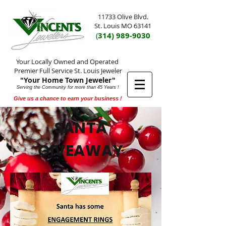
11733 Olive Blvd.
St. Louis MO 63141
(
314) 989-9030
Your Locally Owned and Operated
Premier Full Service St. Louis Jeweler
"Your Home Town Jeweler"
Serving the Community for more than 45 Years !
Give us a chance to earn your business !
SANTA
GIVEAWAY