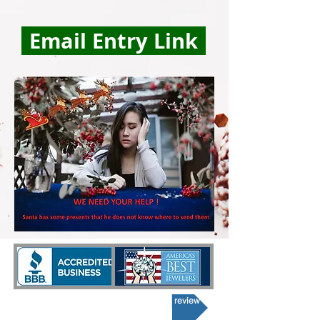
Email Entry Link
Click here If you would like to post a review