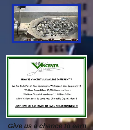
Give us a chance to earn