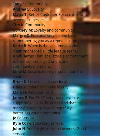
Tony S:
Community
Andrea B:
Loyalty
Maria T:
Better Customer Service in locally
owned businesses!
Tim K:
Community
Cortney M:
Loyalty and community.
Margie C:
Personal service and them
remembering you as a repeat customer
Keith B:
When is the last time a national
chain sponsored a little league team?
B Williams:
That local store's commitment
to their community. Owners are
community members.
Mike M:
Local is more personal than the
chain
Brian K:
Local dollars stay local
Dana Y:
Relationship and loyalty
Mary H:
Personal Touch
James E:
For THAT very reason: you’re
supporting LOCAL business and that
money is staying in (and hopefully
bettering) your community!
Jo B:
Service!
Kyle O:
Personalized service.
John N:
You might know the owners. Good
service.
Ian W:
Responsibility. Locals can be held