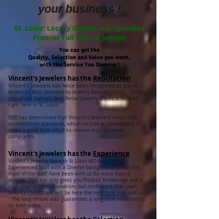
your business !
St. Louis' Locally Owned and Operated
Premier Full Service Jeweler
You can get the
Quality, Selection and Value you want,
with the Service You Deserve !
Reputation
Vincent's Jewelers has the
Vincent's Jewelers has twice been recognized as one of
America's Best Jewelers by Jewelry Industry Peers. SImply
one of the Nations Best Retail Jewelry stores is located
right here in St. Louis.
BBB has determined that Vincent's Jewelers meets BBB
accreditation standards, which include a commitment to
make a good faith effort to resolve any consumer
complaints.
Experience
Vincent's Jewelers has the
Vincent's Jewelry Store in St Louis MO has a very
Experienced Staff with a Diverse background. Better Yet,
most of the staff have been with us for more than a
decade. This not only gives you Product Knowledge and a
High level of Professionalism, but confidence that your
favorite Consultant will be here the next time you visit us !
The long tenure also guarantees a long term relationship
on both sides.