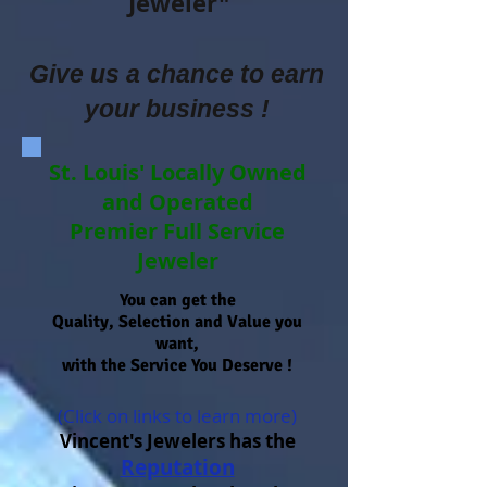
Jeweler"
Give us a chance to earn
your business !
St. Louis' Locally Owned
and Operated
Premier Full Service
Jeweler
You can get the
Quality, Selection and Value you
want,
with the Service You Deserve !
(Click on links to learn more)
Vincent's Jewelers has the
Reputation