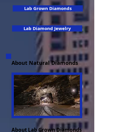
Lab Grown Diamonds
Lab Diamond Jewelry
About Natural Diamonds
About Lab Grown Diamonds