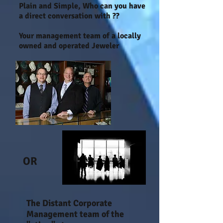
Plain and Simple, Who can you have
a direct conversation with ??
Your management team of a locally
owned and operated Jeweler
OR
The Distant Corporate
Management team of the