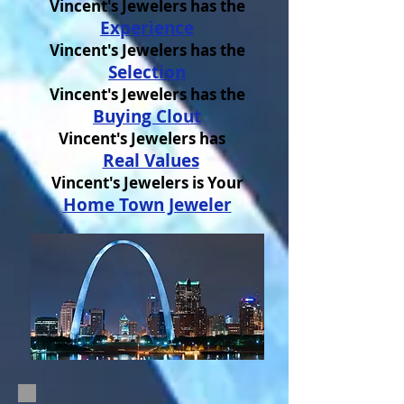
Vincent's Jewelers has the
Experience
Vincent's Jewelers has the
Selection
Vincent's Jewelers has the
Buying Clout
Vincent's Jewelers has
Real Values
Vincent's Jewelers is Your
Home Town Jeweler