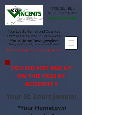
11733 Olive Blvd.
St. Louis MO 63141
(
314) 989-9030
Your Locally Owned and Operated
Premier Full Service St. Louis Jeweler
"Your Home Town Jeweler"
Serving the Community for more than 45 Years !
Give us a chance to earn your business !
YOU DID NOT END UP
ON THIS PAGE BY
ACCIDENT !!
Your St. Louis Jeweler
"Your Hometown