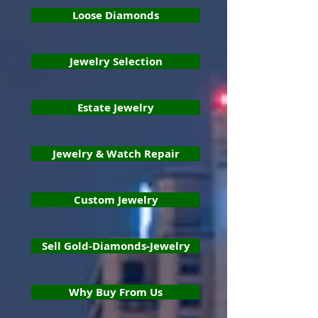
Loose Diamonds
Jewelry Selection
Estate Jewelry
Jewelry & Watch Repair
Custom Jewelry
Sell Gold-Diamonds-Jewelry
Why Buy From Us