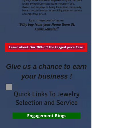
styles you like and want, opposed to styles that non-
locally owned businesses want to push on you.
Owner and employees being from your community,
have a vested interest in providing superior service
at competitive prices.
Learn more by clicking on
"Why buy from your Home Town St.
Louis Jeweler"
Learn about Our 70% off the tagged price Case
Give us a chance to earn
your business !
Quick Links To Jewelry
Selection and Service
Engagement Rings