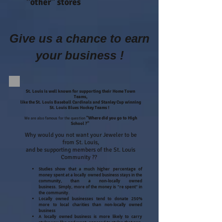
"other" stores
Give us a chance to earn
your business !
St. Louis is well known for supporting their Home Town
Teams,
like the St. Louis Baseball Cardinals and Stanley Cup winning
St. Louis Blues Hockey Teams !
We are also famous for the question
"Where did you go to High
School ?"
Why would you not want your Jeweler to be
from St. Louis,
and be supporting members of the St. Louis
Community ??
Studies show that a much higher percentage of
money spent at a locally owned business stays in the
community, than a non-locally owned
business. Simply, more of the money is "re spent" in
the community.
Locally owned businesses tend to donate 250%
more to local charities than non-locally owned
business
A locally owned business is more likely to carry