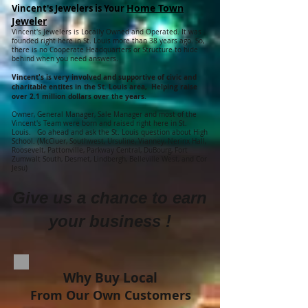
Home Town
Vincent's Jewelers is Your
Jeweler
Vincent's Jewelers is Locally Owned and Operated. It was
founded right here in St. Louis more than 38 years ago. So,
there is no Cooperate Headquarters or Structure to hide
behind when you need answers.
Vincent's is very involved and supportive of civic and
charitable entites in the St. Louis area, Helping raise
over 2.1 million dollars over the years.
Owner, General Manager, Sale Manager and most of the
Vincent's Team were born and raised right here in St.
Louis. Go ahead and ask the St. Louis question about High
School. (McCluer, Southwest, Ursuline, Vianney, Nerinx Hall,
Roosevelt, Pattonville, Parkway Central, DuBourg, Fort
Zumwalt South, Desmet, Lindbergh, Belleville West, and Cor
Jesu)
Give us a chance to earn
your business !
Why Buy Local
From Our Own Customers