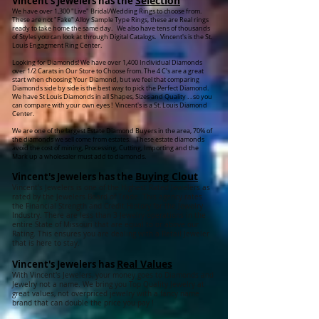
Selection
Vincent's Jewelers has the
We have over 1,300 "Live" Bridal/Wedding Rings to choose from.
These are not "Fake" Alloy Sample Type Rings, these are Real rings
ready to take home the same day. We also have tens of thousands
of Styles you can look at through Digital Catalogs. Vincent's is the St.
Louis Engagment Ring Center.
Looking for Diamonds! We have over 1,400 Individual Diamonds
over 1/2 Carats in Our Store to Choose from. The 4 C's are a great
start when choosing Your Diamond, but we feel that comparing
Diamonds side by side is the best way to pick the Perfect Diamond.
We have St Louis Diamonds in all Shapes, Sizes and Quality . . so you
can compare with your own eyes ! Vincent's is a St. Louis Diamond
Center.
We are one of the largest Estate Diamond Buyers in the area, 70% of
the diamonds we sell come from estates. These estate diamonds
avoid the cost of mining, Processing, Cutting, Importing and the
Mark up a wholesaler must add to diamonds.
Buying Clout
Vincent's Jewelers has the
Vincent's Jewelers is one of the Highest Rated Jewelers as
rated by the Jewelers Board of Trade. This agency rates
the Financial Strength and Credit History for the Jewelry
Industry. There are less than 3 Jewelry operations in the
entire State of Missouri that are equal to or above our
Rating. This ensures you are dealing with a Retail Jeweler
that is here to stay.
Real Values
Vincent's Jewelers has
With Vincent's Jewelers, your money goes to Diamonds and
Jewelry not a name. We bring you Top Quality Jewelry at
great values, not overpriced jewelry with a fancy name
brand that can double the price you pay !