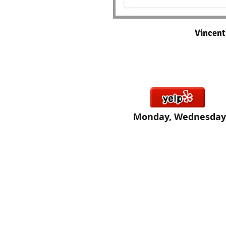
Vincen
Click here If you would like
Monday, Wednesday