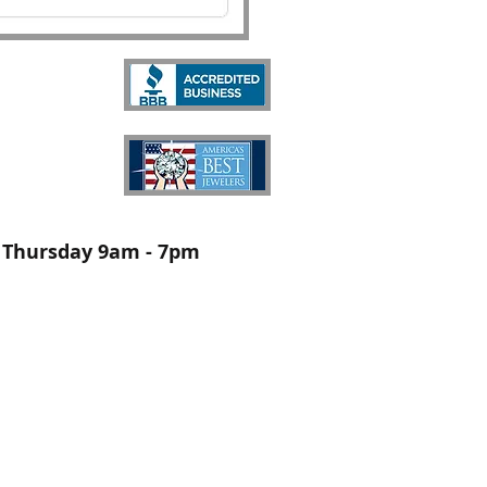
Thursday 9am - 7pm