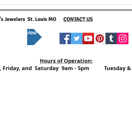
t's Jewelers St. Louis MO
CONTACT US
 to post a review
Hours of Operation:
, Friday, and Saturday 9am - 5pm Tuesday & 