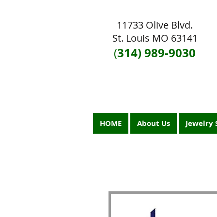
11733 Olive Blvd.
St. Louis MO 63141
314) 989-9030
(
HOME
About Us
Jewelry 