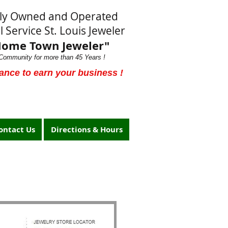
lly Owned and Operated
l Service St. Louis Jeweler
Home Town Jeweler"
Community for more than 45 Years !
ance to earn your business !
ontact Us
Directions & Hours