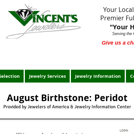
Your Loca
Premier Ful
"Your 
Serving the 
Give us a ch
Selection
Jewelry Services
Jewelry Information
C
August Birthstone: Peridot
Provided by Jewelers of America & Jewelry Information Center